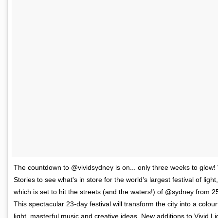
The countdown to @vividsydney is on... only three weeks to glow!
Stories to see what's in store for the world's largest festival of ligh
which is set to hit the streets (and the waters!) of @sydney from 2
This spectacular 23-day festival will transform the city into a colou
light, masterful music and creative ideas. New additions to Vivid Li