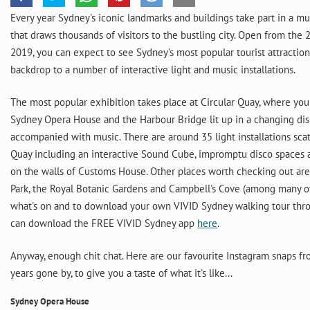
Every year Sydney's iconic landmarks and buildings take part in a mus
that draws thousands of visitors to the bustling city. Open from the 
2019, you can expect to see Sydney's most popular tourist attractio
backdrop to a number of interactive light and music installations.
The most popular exhibition takes place at Circular Quay, where you
Sydney Opera House and the Harbour Bridge lit up in a changing di
accompanied with music. There are around 35 light installations sca
Quay including an interactive Sound Cube, impromptu disco spaces
on the walls of Customs House. Other places worth checking out are
Park, the Royal Botanic Gardens and Campbell's Cove (among many ot
what's on and to download your own VIVID Sydney walking tour thro
can download the FREE VIVID Sydney app
here
.
Anyway, enough chit chat. Here are our favourite Instagram snaps 
years gone by, to give you a taste of what it's like...
Sydney Opera House