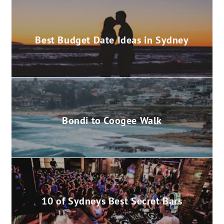
Best Budget Date Ideas in Sydney
Bondi to Coogee Walk
10 of Sydneys Best Secret Bars