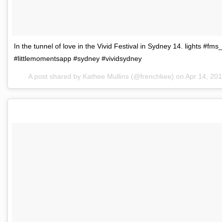
In the tunnel of love in the Vivid Festival in Sydney 14. lights #fm
#littlemomentsapp #sydney #vividsydney
A post shared by Kathee Mullins (@frenchkee) on
Apr 14, 20