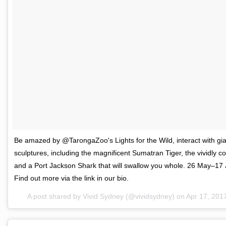
Be amazed by @TarongaZoo's Lights for the Wild, interact with gia
sculptures, including the magnificent Sumatran Tiger, the vividly c
and a Port Jackson Shark that will swallow you whole. 26 May–17
Find out more via the link in our bio.
A post shared by Vivid Sydney (@vividsydney) on
Apr 17, 201