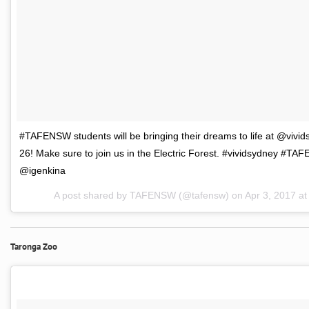
#TAFENSW students will be bringing their dreams to life at @vivid
26! Make sure to join us in the Electric Forest. #vividsydney #T
@igenkina
A post shared by TAFENSW (@tafensw) on
Apr 3, 2017 a
Taronga Zoo