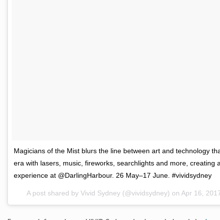
Magicians of the Mist blurs the line between art and technology that
era with lasers, music, fireworks, searchlights and more, creating a
experience at @DarlingHarbour. 26 May–17 June. #vividsydney
A post shared by Vivid Sydney (@vividsydney) on
Apr 16, 201