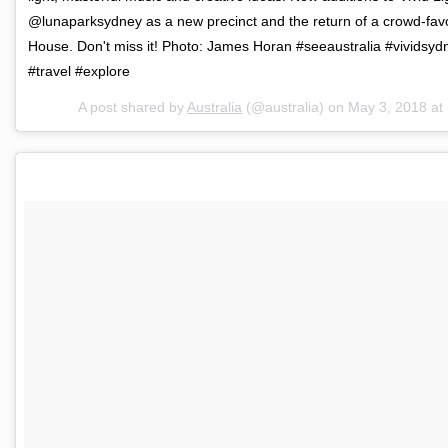
@lunaparksydney as a new precinct and the return of a crowd-fav
House. Don't miss it! Photo: James Horan #seeaustralia #vividsyd
#travel #explore
A post shared by
Australia
(@australia) on
May 3, 2018 a