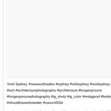
Vivid Sydney. #newsouthwales #sydney #visitsydney #vividsydne
#soh #architecturephotography #architecture #longexposure
#longexposurephotography #ig_shotz #ig_color #instagood #bett
#shouldhaveshotwider #canon450d