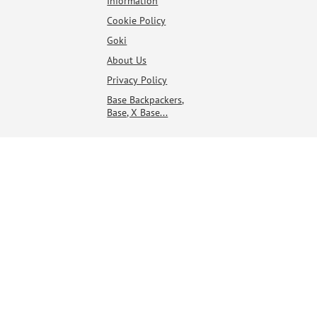
Information
Cookie Policy
Goki
About Us
Privacy Policy
Base Backpackers,
Base, X Base...