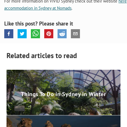
For more information on VIVID Sydney check out their website
here
accommodation in Sydney at Nomads
.
Like this post? Please share it
Related articles to read
Things To Do in Sydney in Winter