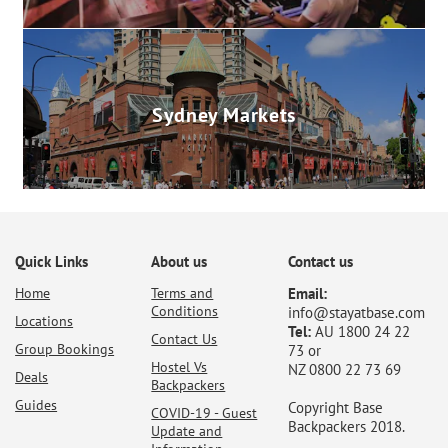
Sydney Markets
Quick Links
About us
Contact us
Home
Terms and
Email:
Conditions
info@stayatbase.com
Locations
Tel:
AU 1800 24 22
Contact Us
Group Bookings
73 or
Hostel Vs
NZ 0800 22 73 69
Deals
Backpackers
Guides
Copyright Base
COVID-19 - Guest
Backpackers 2018.
Update and