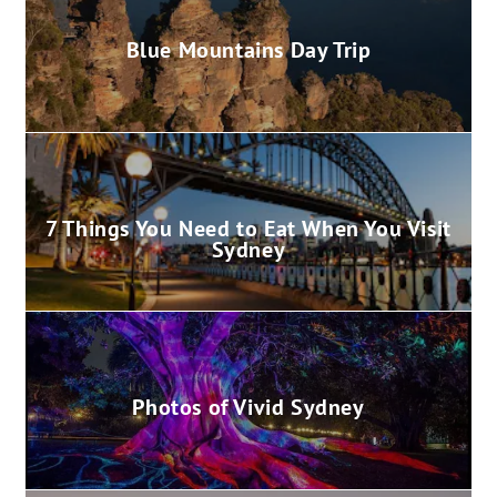
Blue Mountains Day Trip
7 Things You Need to Eat When You Visit
Sydney
Photos of Vivid Sydney