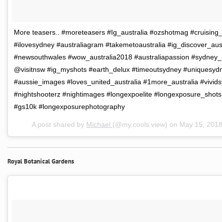
More teasers.. #moreteasers #Ig_australia #ozshotmag #cruising_
#ilovesydney #australiagram #takemetoaustralia #ig_discover_aust
#newsouthwales #wow_australia2018 #australiapassion #sydney_i
@visitnsw #ig_myshots #earth_delux #timeoutsydney #uniquesydn
#aussie_images #loves_united_australia #1more_australia #vivid
#nightshooterz #nightimages #longexpoelite #longexposure_shot
#gs10k #longexposurephotography
A post shared by
Michael
(@my.cools.view) on
May 15, 201
Royal Botanical Gardens