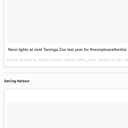
Neon lights at vivid Taronga Zoo last year for #neonpksaretheshiz
A post shared by Nicky Lennon (@two_little_owls_closet) on
Apr 1
Darling Harbour