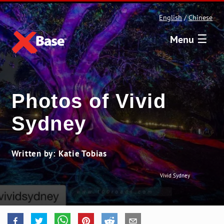
English
/
Chinese
☰
Menu
Photos of Vivid
Sydney
Written by: Katie Tobias
Vivid Sydney