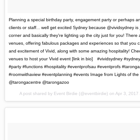
Planning a special birthday party, engagement party or perhaps an
clients or staff... well get excited Sydney because @vividsydney is
corner and basically they're lighting up the city just for you! The
venues, offering fabulous packages and experiences so that you ca
and excitement of Vivid, along with some amazing hospitality! Check
venues to host your Vivid event [link in bio]⠀ #vividsydney #syd
#party #functions #hospitality #eventprofsau #eventprofs #taronga
#roomwithaview #eventplanning #events Image from Lights of the 
@tarongacentre @tarongazoo
A post shared by Event Birdie (@eventbirdie) on
Apr 3, 2017