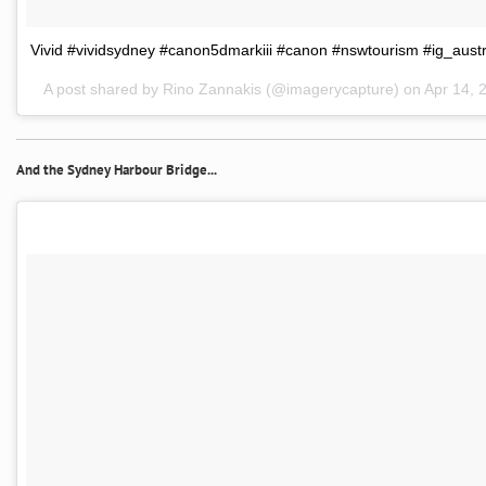
Vivid #vividsydney #canon5dmarkiii #canon #nswtourism #ig_austra
A post shared by Rino Zannakis (@imagerycapture) on
Apr 14, 
And the Sydney Harbour Bridge...