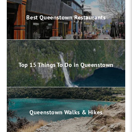
Best Queenstown Restaurants
Top 15 Things To Do in Queenstown
Queenstown Walks & Hikes