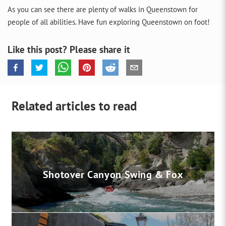
As you can see there are plenty of walks in Queenstown for
people of all abilities. Have fun exploring Queenstown on foot!
Like this post? Please share it
Related articles to read
Shotover Canyon Swing & Fox