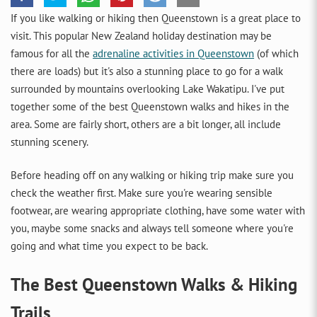
If you like walking or hiking then Queenstown is a great place to
visit. This popular New Zealand holiday destination may be
famous for all the
adrenaline activities in Queenstown
(of which
there are loads) but it's also a stunning place to go for a walk
surrounded by mountains overlooking Lake Wakatipu. I've put
together some of the best Queenstown walks and hikes in the
area. Some are fairly short, others are a bit longer, all include
stunning scenery.
Before heading off on any walking or hiking trip make sure you
check the weather first. Make sure you're wearing sensible
footwear, are wearing appropriate clothing, have some water with
you, maybe some snacks and always tell someone where you're
going and what time you expect to be back.
The Best Queenstown Walks & Hiking
Trails