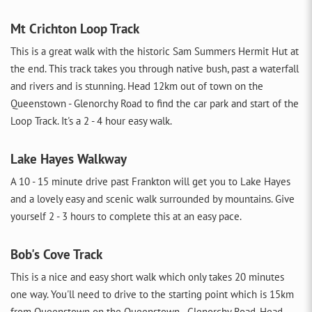
Mt Crichton Loop Track
This is a great walk with the historic Sam Summers Hermit Hut at
the end. This track takes you through native bush, past a waterfall
and rivers and is stunning. Head 12km out of town on the
Queenstown - Glenorchy Road to find the car park and start of the
Loop Track. It's a 2 - 4 hour easy walk.
Lake Hayes Walkway
A 10 - 15 minute drive past Frankton will get you to Lake Hayes
and a lovely easy and scenic walk surrounded by mountains. Give
yourself 2 - 3 hours to complete this at an easy pace.
Bob's Cove Track
This is a nice and easy short walk which only takes 20 minutes
one way. You'll need to drive to the starting point which is 15km
from Queenstown on the Queenstown - Glenorchy Road. Head