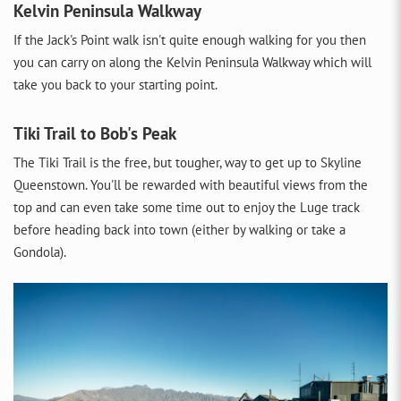
Kelvin Peninsula Walkway
If the Jack's Point walk isn't quite enough walking for you then
you can carry on along the Kelvin Peninsula Walkway which will
take you back to your starting point.
Tiki Trail to Bob's Peak
The Tiki Trail is the free, but tougher, way to get up to Skyline
Queenstown. You'll be rewarded with beautiful views from the
top and can even take some time out to enjoy the Luge track
before heading back into town (either by walking or take a
Gondola).