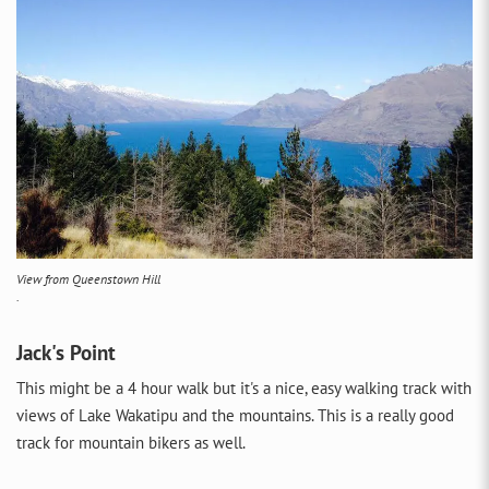
View from Queenstown Hill
.
Jack's Point
This might be a 4 hour walk but it's a nice, easy walking track with
views of Lake Wakatipu and the mountains. This is a really good
track for mountain bikers as well.