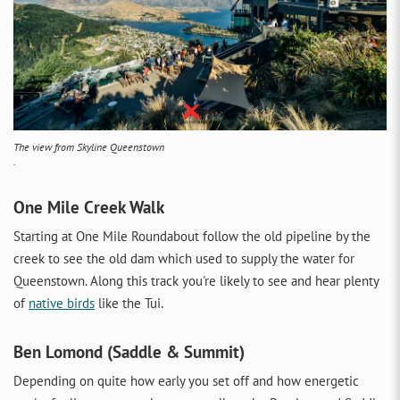
The view from Skyline Queenstown
.
One Mile Creek Walk
Starting at One Mile Roundabout follow the old pipeline by the
creek to see the old dam which used to supply the water for
Queenstown. Along this track you're likely to see and hear plenty
of
native birds
like the Tui.
Ben Lomond (Saddle & Summit)
Depending on quite how early you set off and how energetic