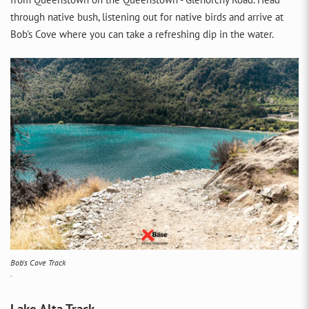
through native bush, listening out for native birds and arrive at
Bob's Cove where you can take a refreshing dip in the water.
Bob's Cove Track
.
Lake Alta Track