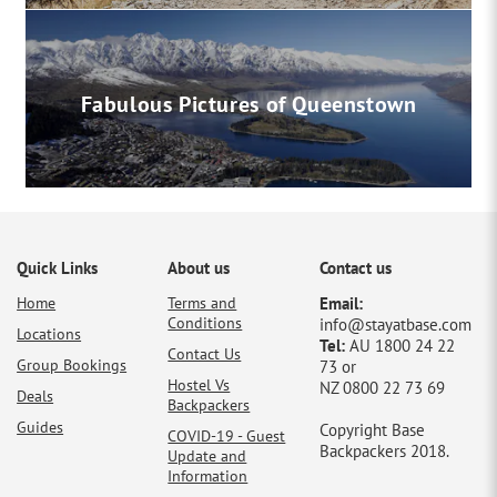
Fabulous Pictures of Queenstown
Quick Links
About us
Contact us
Home
Terms and
Email:
Conditions
info@stayatbase.com
Locations
Tel:
AU 1800 24 22
Contact Us
Group Bookings
73 or
Hostel Vs
NZ 0800 22 73 69
Deals
Backpackers
Guides
Copyright Base
COVID-19 - Guest
Backpackers 2018.
Update and
Information