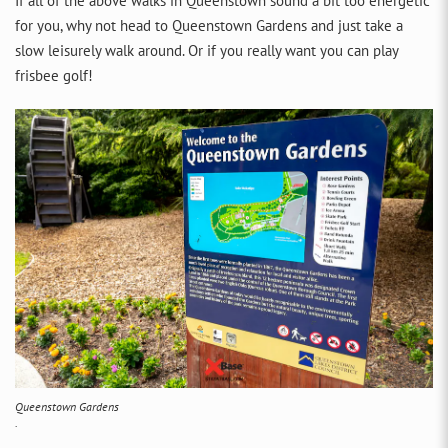
If all of the above walks in Queenstown sound a bit too energetic
for you, why not head to Queenstown Gardens and just take a
slow leisurely walk around. Or if you really want you can play
frisbee golf!
Queenstown Gardens
.