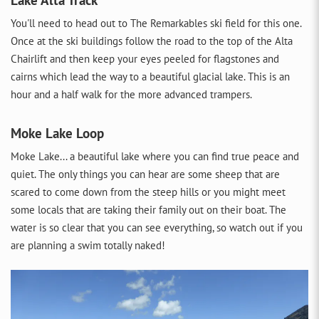
You'll need to head out to The Remarkables ski field for this one.
Once at the ski buildings follow the road to the top of the Alta
Chairlift and then keep your eyes peeled for flagstones and
cairns which lead the way to a beautiful glacial lake. This is an
hour and a half walk for the more advanced trampers.
Moke Lake Loop
Moke Lake... a beautiful lake where you can find true peace and
quiet. The only things you can hear are some sheep that are
scared to come down from the steep hills or you might meet
some locals that are taking their family out on their boat. The
water is so clear that you can see everything, so watch out if you
are planning a swim totally naked!