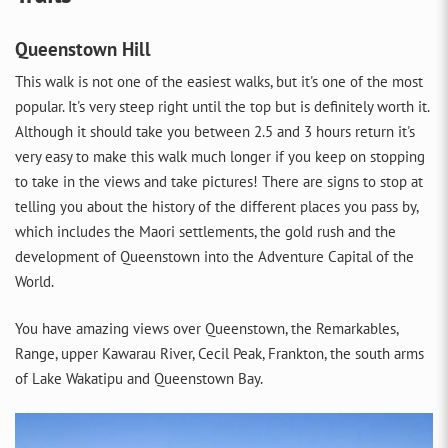
Queenstown Hill
This walk is not one of the easiest walks, but it's one of the most
popular. It's very steep right until the top but is definitely worth it.
Although it should take you between 2.5 and 3 hours return it's
very easy to make this walk much longer if you keep on stopping
to take in the views and take pictures! There are signs to stop at
telling you about the history of the different places you pass by,
which includes the Maori settlements, the gold rush and the
development of Queenstown into the Adventure Capital of the
World.
You have amazing views over Queenstown, the Remarkables,
Range, upper Kawarau River, Cecil Peak, Frankton, the south arms
of Lake Wakatipu and Queenstown Bay.