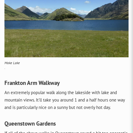
Moke Lake
.
Frankton Arm Walkway
An extremely popular walk along the lakeside with lake and
mountain views. It'll take you around 1 and a half hours one way
and is particularly nice on a sunny but not overly hot day.
Queenstown Gardens