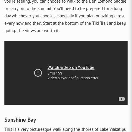
you're feeling, you can choose to walk to the Ben Lomond Saddle
or carry on to the summit. You'll need to be prepared for a long
day whichever you choose, especially if you plan on taking a rest
every now and then. Start at the bottom of the Tiki Trail and keep
going. The views are worth it.
Sunshine Bay
This is a very picturesque walk along the shores of Lake Wakatipu.