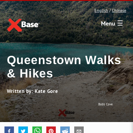
English
/
Chinese
☰
Menu
Queenstown Walks
& Hikes
Written by: Kate Gore
Bob's Cove