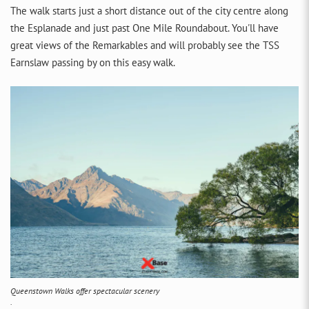
The walk starts just a short distance out of the city centre along
the Esplanade and just past One Mile Roundabout. You'll have
great views of the Remarkables and will probably see the TSS
Earnslaw passing by on this easy walk.
Queenstown Walks offer spectacular scenery
.