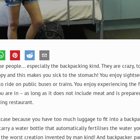
ke people... especially the backpacking kind. They are crazy, 
py and this makes you sick to the stomach! You enjoy sights
to ride on public buses or trains. You enjoy experiencing the 
u are in – as long as it does not include meat and is prepare
ing restaurant.
itcase because you have too much luggage to fit into a backpa
arry a water bottle that automatically fertilises the water you 
 the worst creation invented by man kind! And backpacker par