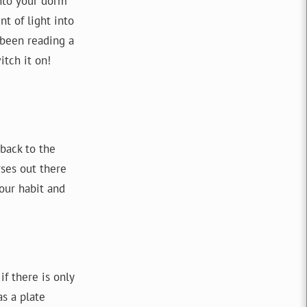
into your dorm
t of light into
 been reading a
itch it on!
 back to the
rses out there
our habit and
if there is only
as a plate