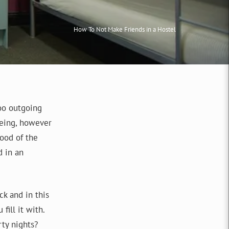
How To Not Make Friends in a Hostel
too outgoing
eeing, however
food of the
d in an
ck and in this
fill it with.
ty nights?