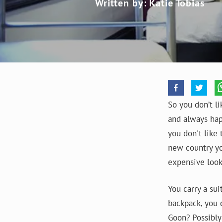
Written by: Katie Tobias
So you don’t li
and always hap
you don't like 
new country yo
expensive look
You carry a su
backpack, you c
Goon? Possibly