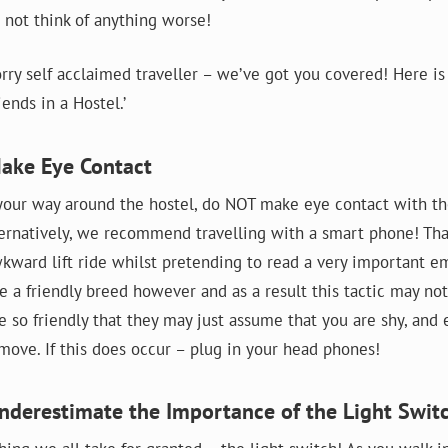
 not think of anything worse!
rry self acclaimed traveller – we’ve got you covered! Here is
ends in a Hostel.’
Make Eye Contact
ur way around the hostel, do NOT make eye contact with th
ernatively, we recommend travelling with a smart phone! Th
kward lift ride whilst pretending to read a very important em
e a friendly breed however and as a result this tactic may n
e so friendly that they may just assume that you are shy, and
 move. If this does occur – plug in your head phones!
nderestimate the Importance of the Light Swit