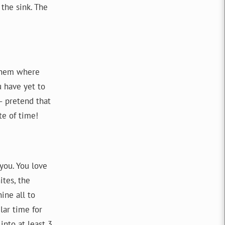
the sink. The
 them where
u have yet to
– pretend that
te of time!
you. You love
tes, the
ine all to
lar time for
nto at least 3