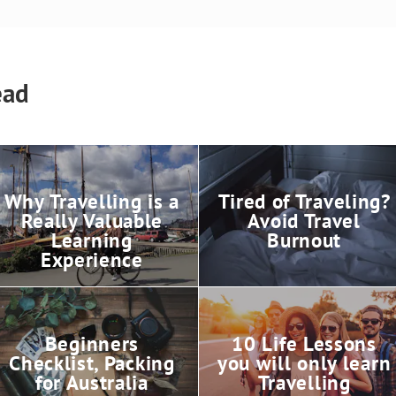
ead
Why Travelling is a
Tired of Traveling?
Really Valuable
Avoid Travel
Learning
Burnout
Experience
Beginners
10 Life Lessons
Checklist, Packing
you will only learn
for Australia
Travelling