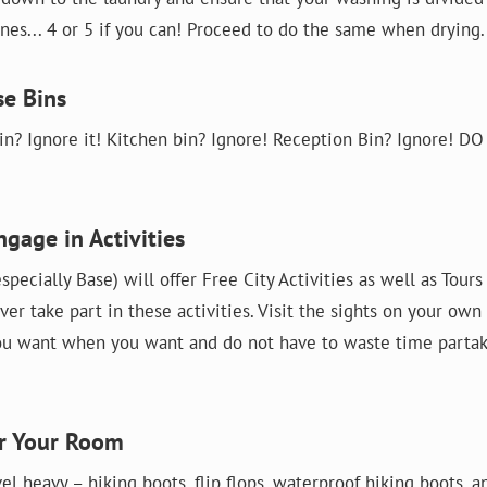
es... 4 or 5 if you can! Proceed to do the same when drying.
se Bins
n? Ignore it! Kitchen bin? Ignore! Reception Bin? Ignore! D
ngage in Activities
specially Base) will offer Free City Activities as well as Tour
ver take part in these activities. Visit the sights on your own
u want when you want and do not have to waste time partak
er Your Room
vel heavy – hiking boots, flip flops, waterproof hiking boots, 