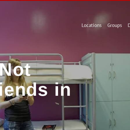
Locations
Groups
D
Not
iends in
l