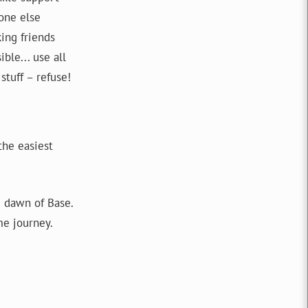
one else
king friends
ble... use all
stuff – refuse!
the easiest
 dawn of Base.
me journey.