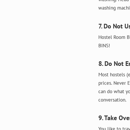
washing machin
7. Do Not U
Hostel Room Bi
BINS!
8. Do Not E
Most hostels (e
prices. Never E
can do what yo
conversation.
9. Take Ov
You like to tra