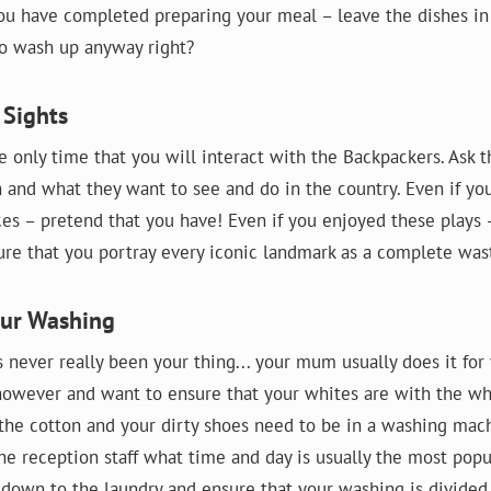
ou have completed preparing your meal – leave the dishes in 
 to wash up anyway right?
 Sights
e only time that you will interact with the Backpackers. Ask
 and what they want to see and do in the country. Even if yo
aces – pretend that you have! Even if you enjoyed these plays 
sure that you portray every iconic landmark as a complete was
our Washing
 never really been your thing... your mum usually does it for 
however and want to ensure that your whites are with the whi
 the cotton and your dirty shoes need to be in a washing mach
he reception staff what time and day is usually the most popu
down to the laundry and ensure that your washing is divided i