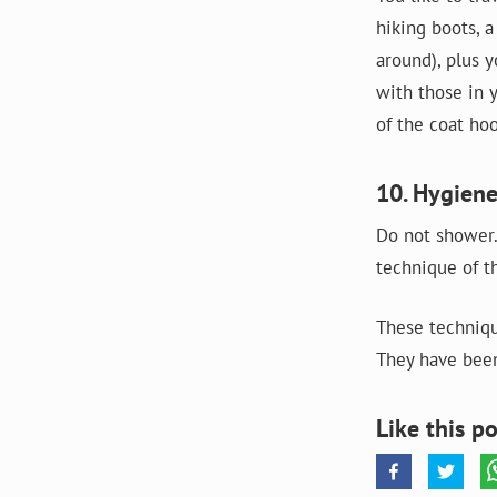
hiking boots, 
around), plus y
with those in y
of the coat hoo
10. Hygiene
Do not shower.
technique of t
These techniqu
They have been
Like this po