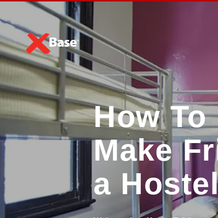
How To 
Make Fr
a Hoste