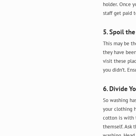
holder. Once y
staff get paid
5. Spoil the
This may be th
they have been
visit these pl
you didn’t. En
6. Divide Y
So washing has
your clothing 
cotton is with
themself. Ask t
washing. Head 