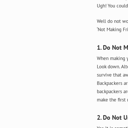
Ugh! You could
Well do not wo
‘Not Making Fri
1. Do Not 
When making yo
Look down. Alt
survive that aw
Backpackers ar
backpackers ar
make the first
2. Do Not U