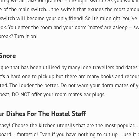
hing we all take for granted – the light switch! As you walk 
e of the main switch... the switch that exudes the most amoun
 switch will become your only friend! So it’s midnight. You’ve
ook. You enter the room and your dorm ‘mates’ are asleep – sw
reak? Turn it on!
 Snore
ique that has been utilised by many lone travellers and dates
It’s a hard one to pick up but there are many books and recou
rted. The louder the better. Do not warn your dorm mates of y
epeat, DO NOT offer your room mates ear plugs.
ur Dishes For The Hostel Staff
easy! Choose the kitchen utensils that are the most popular... 
ard – fantastic! Even if you have nothing to cut up – use it 