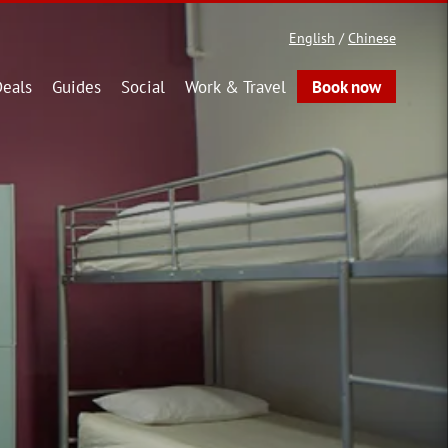
English
/
Chinese
eals
Guides
Social
Work & Travel
Book now