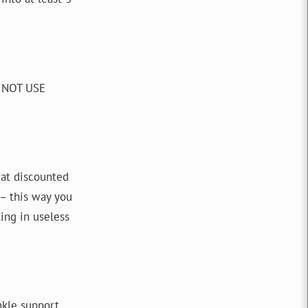
O NOT USE
s at discounted
 – this way you
ing in useless
ankle support