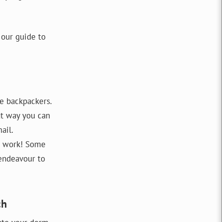
 our guide to
e backpackers.
at way you can
ail.
ot work! Some
 endeavour to
ch