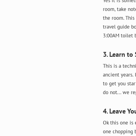
Yes it is somet
room, take not
the room. This
travel guide b
3:00AM toilet b
3. Learn to
This is a techn
ancient years. 
to get you sta
do not... we r
4. Leave Yo
Ok this one is 
one chopping bo