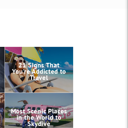
21 Signs That
You're Addicted to
Travel
Most Scenic Places
in the World to
Skydive