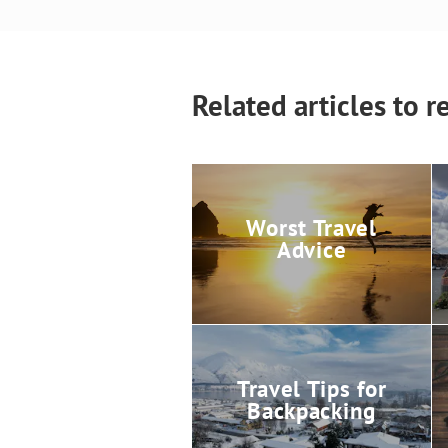
Related articles to r
Worst Travel
Advice
Travel Tips for
Backpacking