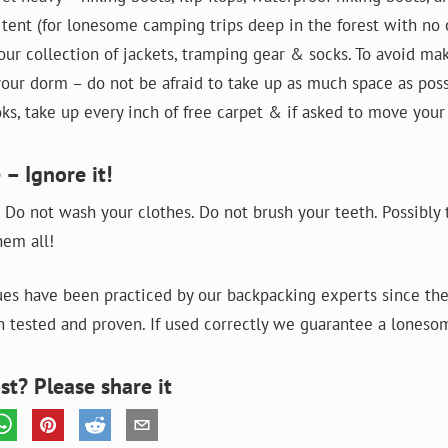
a tent (for lonesome camping trips deep in the forest with no 
our collection of jackets, tramping gear & socks. To avoid ma
our dorm – do not be afraid to take up as much space as possi
ks, take up every inch of free carpet & if asked to move your 
 – Ignore it!
 Do not wash your clothes. Do not brush your teeth. Possibly 
hem all!
es have been practiced by our backpacking experts since the
 tested and proven. If used correctly we guarantee a loneso
st? Please share it