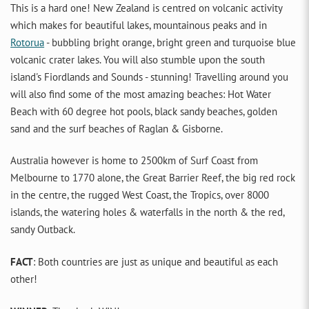
This is a hard one! New Zealand is centred on volcanic activity
which makes for beautiful lakes, mountainous peaks and in
Rotorua
- bubbling bright orange, bright green and turquoise blue
volcanic crater lakes. You will also stumble upon the south
island's Fiordlands and Sounds - stunning! Travelling around you
will also find some of the most amazing beaches: Hot Water
Beach with 60 degree hot pools, black sandy beaches, golden
sand and the surf beaches of Raglan & Gisborne.
Australia however is home to 2500km of Surf Coast from
Melbourne to 1770 alone, the Great Barrier Reef, the big red rock
in the centre, the rugged West Coast, the Tropics, over 8000
islands, the watering holes & waterfalls in the north & the red,
sandy Outback.
FACT
: Both countries are just as unique and beautiful as each
other!