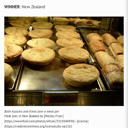
WINNER
: New Zealand
Both Aussies and Kiwis love a meat pie
Meat pies in New Zealand by [Wesley Fryer]
(https://www.flickr.com/photos/wfryer/3315048930) - [license]
(https://creativecommons.org/licenses/by-sa/2.0/)