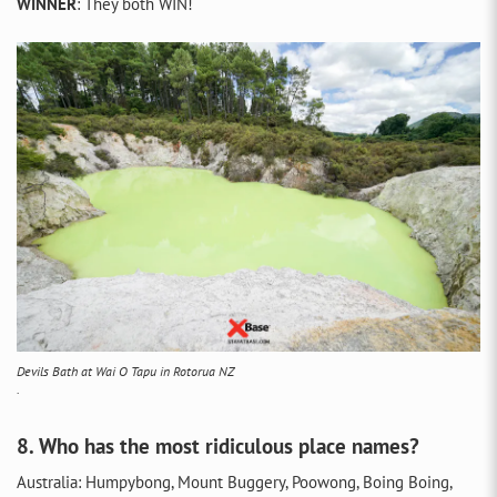
WINNER
: They both WIN!
Devils Bath at Wai O Tapu in Rotorua NZ
.
8. Who has the most ridiculous place names?
Australia: Humpybong, Mount Buggery, Poowong, Boing Boing,