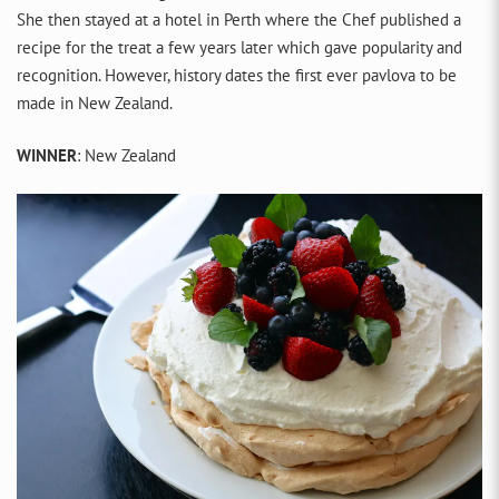
She then stayed at a hotel in Perth where the Chef published a
recipe for the treat a few years later which gave popularity and
recognition. However, history dates the first ever pavlova to be
made in New Zealand.
WINNER
: New Zealand