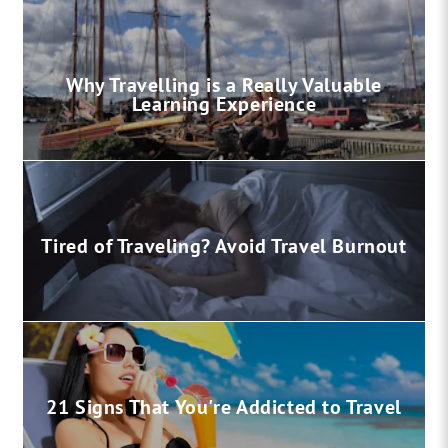
Why Travelling is a Really Valuable
Learning Experience
Tired of Traveling? Avoid Travel Burnout
21 Signs That You're Addicted to Travel