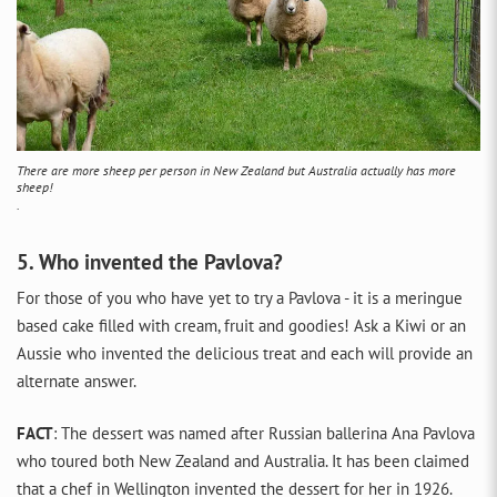
There are more sheep per person in New Zealand but Australia actually has more
sheep!
.
5. Who invented the Pavlova?
For those of you who have yet to try a Pavlova - it is a meringue
based cake filled with cream, fruit and goodies! Ask a Kiwi or an
Aussie who invented the delicious treat and each will provide an
alternate answer.
FACT
: The dessert was named after Russian ballerina Ana Pavlova
who toured both New Zealand and Australia. It has been claimed
that a chef in Wellington invented the dessert for her in 1926.