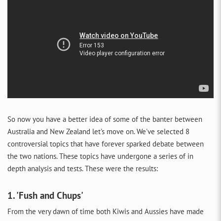
So now you have a better idea of some of the banter between
Australia and New Zealand let's move on. We've selected 8
controversial topics that have forever sparked debate between
the two nations. These topics have undergone a series of in
depth analysis and tests. These were the results:
1. 'Fush and Chups'
From the very dawn of time both Kiwis and Aussies have made