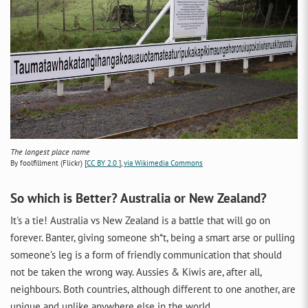
The longest place name
By foolfillment (Flickr) [
CC BY 2.0
],
via Wikimedia Commons
So which is Better? Australia or New Zealand?
It's a tie! Australia vs New Zealand is a battle that will go on
forever. Banter, giving someone sh*t, being a smart arse or pulling
someone’s leg is a form of friendly communication that should
not be taken the wrong way. Aussies & Kiwis are, after all,
neighbours. Both countries, although different to one another, are
unique and unlike anywhere else in the world.