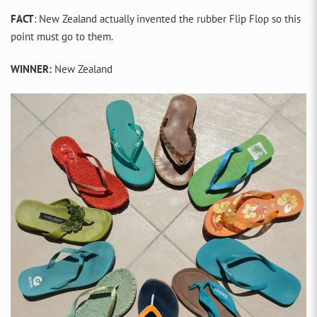
FACT
: New Zealand actually invented the rubber Flip Flop so this
point must go to them.
WINNER:
New Zealand