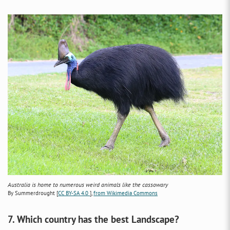
Australia is home to numerous weird animals like the cassowary
By Summerdrought [
CC BY-SA 4.0
],
from Wikimedia Commons
7. Which country has the best Landscape?