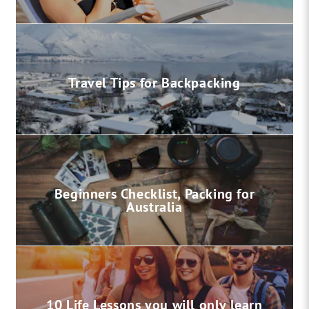
Travel Tips for Backpacking
Beginners Checklist, Packing for
Australia
10 Life Lessons you will only learn