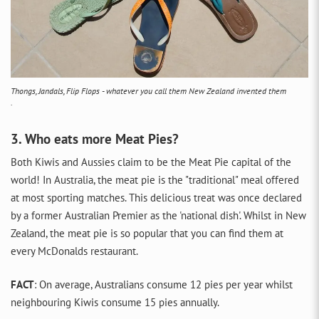
Thongs, Jandals, Flip Flops - whatever you call them New Zealand invented them
.
3. Who eats more Meat Pies?
Both Kiwis and Aussies claim to be the Meat Pie capital of the
world! In Australia, the meat pie is the "traditional" meal offered
at most sporting matches. This delicious treat was once declared
by a former Australian Premier as the 'national dish'. Whilst in New
Zealand, the meat pie is so popular that you can find them at
every McDonalds restaurant.
FACT
: On average, Australians consume 12 pies per year whilst
neighbouring Kiwis consume 15 pies annually.