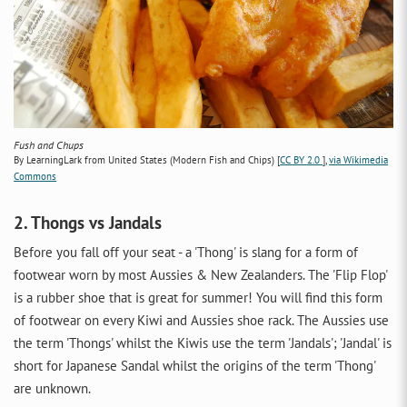
Fush and Chups
By LearningLark from United States (Modern Fish and Chips) [
CC BY 2.0
],
via Wikimedia
Commons
2. Thongs vs Jandals
Before you fall off your seat - a 'Thong' is slang for a form of
footwear worn by most Aussies & New Zealanders. The 'Flip Flop'
is a rubber shoe that is great for summer! You will find this form
of footwear on every Kiwi and Aussies shoe rack. The Aussies use
the term 'Thongs' whilst the Kiwis use the term 'Jandals'; 'Jandal' is
short for Japanese Sandal whilst the origins of the term 'Thong'
are unknown.