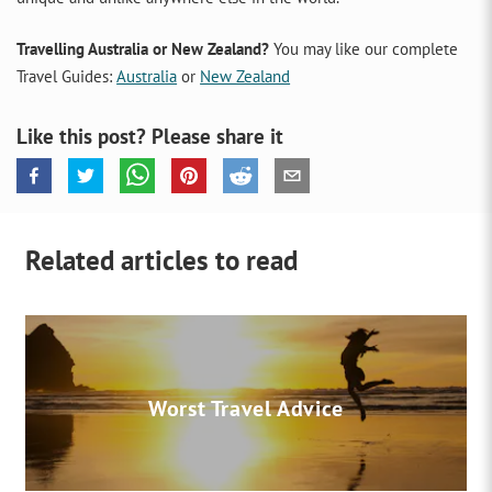
Travelling Australia or New Zealand?
You may like our complete
Travel Guides:
Australia
or
New Zealand
Like this post? Please share it
Related articles to read
Worst Travel Advice