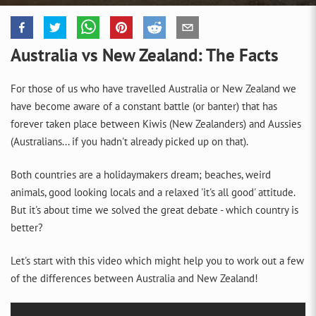
Australia vs New Zealand: The Facts
For those of us who have travelled Australia or New Zealand we
have become aware of a constant battle (or banter) that has
forever taken place between Kiwis (New Zealanders) and Aussies
(Australians... if you hadn't already picked up on that).
Both countries are a holidaymakers dream; beaches, weird
animals, good looking locals and a relaxed 'it's all good' attitude.
But it's about time we solved the great debate - which country is
better?
Let's start with this video which might help you to work out a few
of the differences between Australia and New Zealand!