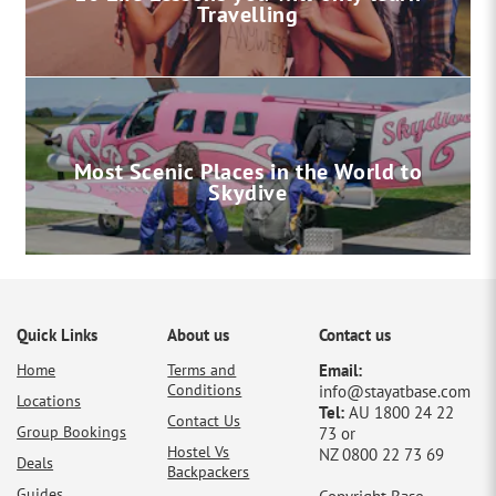
Travelling
Most Scenic Places in the World to
Skydive
Quick Links
About us
Contact us
Home
Terms and
Email:
Conditions
info@stayatbase.com
Locations
Tel:
AU 1800 24 22
Contact Us
Group Bookings
73 or
Hostel Vs
NZ 0800 22 73 69
Deals
Backpackers
Guides