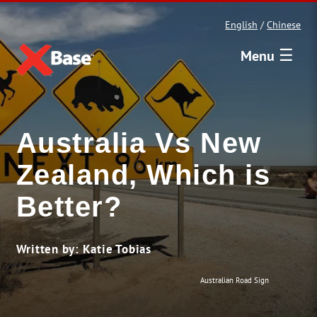
English
/
Chinese
☰
Menu
Australia Vs New
Zealand, Which is
Better?
Written by: Katie Tobias
Australian Road Sign