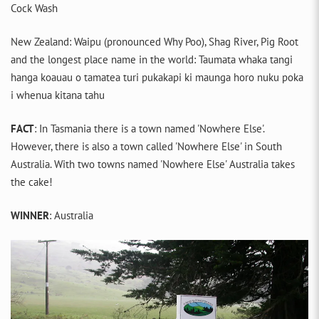
Cock Wash
New Zealand: Waipu (pronounced Why Poo), Shag River, Pig Root
and the longest place name in the world: Taumata whaka tangi
hanga koauau o tamatea turi pukakapi ki maunga horo nuku poka
i whenua kitana tahu
FACT
: In Tasmania there is a town named 'Nowhere Else'.
However, there is also a town called 'Nowhere Else' in South
Australia. With two towns named 'Nowhere Else' Australia takes
the cake!
WINNER
: Australia