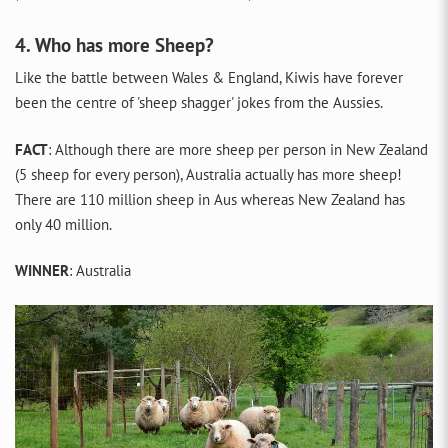
4. Who has more Sheep?
Like the battle between Wales & England, Kiwis have forever
been the centre of 'sheep shagger' jokes from the Aussies.
FACT
: Although there are more sheep per person in New Zealand
(5 sheep for every person), Australia actually has more sheep!
There are 110 million sheep in Aus whereas New Zealand has
only 40 million.
WINNER
: Australia