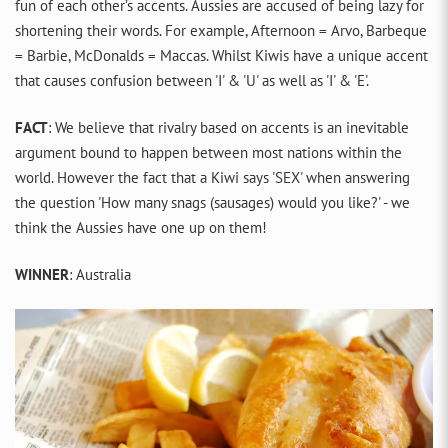
fun of each other’s accents. Aussies are accused of being lazy for
shortening their words. For example, Afternoon = Arvo, Barbeque
= Barbie, McDonalds = Maccas. Whilst Kiwis have a unique accent
that causes confusion between 'I' & 'U' as well as 'I' & 'E'.
FACT
: We believe that rivalry based on accents is an inevitable
argument bound to happen between most nations within the
world. However the fact that a Kiwi says 'SEX' when answering
the question 'How many snags (sausages) would you like?' - we
think the Aussies have one up on them!
WINNER
: Australia