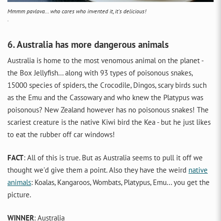
Mmmm pavlova... who cares who invented it, it's delicious!
.
6. Australia has more dangerous animals
Australia is home to the most venomous animal on the planet -
the Box Jellyfish... along with 93 types of poisonous snakes,
15000 species of spiders, the Crocodile, Dingos, scary birds such
as the Emu and the Cassowary and who knew the Platypus was
poisonous? New Zealand however has no poisonous snakes! The
scariest creature is the native Kiwi bird the Kea - but he just likes
to eat the rubber off car windows!
FACT
: All of this is true. But as Australia seems to pull it off we
thought we'd give them a point. Also they have the weird
native
animals
: Koalas, Kangaroos, Wombats, Platypus, Emu... you get the
picture.
WINNER
: Australia