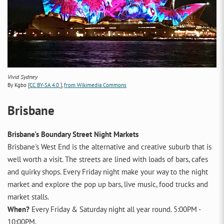
Vivid Sydney
By Kgbo [
CC BY-SA 4.0
],
from Wikimedia Commons
Brisbane
Brisbane's Boundary Street Night Markets
Brisbane's West End is the alternative and creative suburb that is
well worth a visit. The streets are lined with loads of bars, cafes
and quirky shops. Every Friday night make your way to the night
market and explore the pop up bars, live music, food trucks and
market stalls.
When?
Every Friday & Saturday night all year round. 5:00PM -
10:00PM.