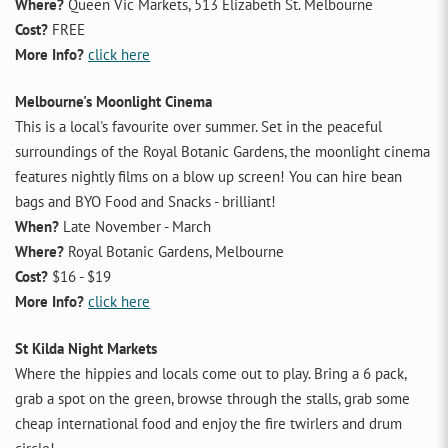
Where?
Queen Vic Markets, 513 Elizabeth St. Melbourne
Cost?
FREE
More Info?
click here
Melbourne's Moonlight Cinema
This is a local's favourite over summer. Set in the peaceful
surroundings of the Royal Botanic Gardens, the moonlight cinema
features nightly films on a blow up screen! You can hire bean
bags and BYO Food and Snacks - brilliant!
When?
Late November - March
Where?
Royal Botanic Gardens, Melbourne
Cost?
$16 - $19
More Info?
click here
St Kilda Night Markets
Where the hippies and locals come out to play. Bring a 6 pack,
grab a spot on the green, browse through the stalls, grab some
cheap international food and enjoy the fire twirlers and drum