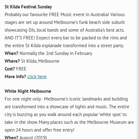
St Kilda Festival Sunday
Probably our favourite FREE Music event in Australia! Various
stages are set up around Melbourne's funk beach side suburb
showcasing DJs, local bands and some of Australia's best acts.
AND IT'S FREE! Expect every bar to be packed to the rims and
the entire St Kilda esplanade transformed into a street party.
When?
Normally the 2nd Sunday in February
Where?
St Kilda, Melbourne
Cost?
FREE
More Info?
click here
White Night Melbourne
For one night only - Melbourne's iconic landmarks and building
are transformed into a showcase of lights and music. The entire
city is buzzing as you walk around each popular 'white spot' to
take in the show. Many places such as the Melbourne Museum are
open 24 hours and offer free entry!
When?
August (2019)