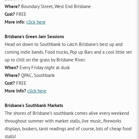
Where?
Boundary Street, West End Brisbane
Cost?
FREE
More info:
click here
Brisbane's Green Jam Sessions
Head on down to Southbank to catch Brisbane's best up and
coming indie bands. Food trucks, Pop up Bars and a cool little set
up to chill on the grass by Brisbane River.
When?
Every Friday night at dusk
Where?
QPAC, Southbank
Cost?
FREE
More Info?
click here
Brisbane's Southbank Markets
The shores of Brisbane's southbank comes alive every weekend
throughout summer with market stalls, live music, fireworks
displays, buskers, tarot readings and of course, lots of cheap food
stalls!