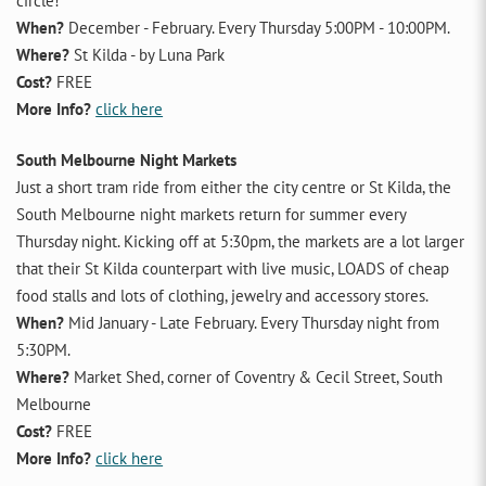
circle!
When?
December - February. Every Thursday 5:00PM - 10:00PM.
Where?
St Kilda - by Luna Park
Cost?
FREE
More Info?
click here
South Melbourne Night Markets
Just a short tram ride from either the city centre or St Kilda, the
South Melbourne night markets return for summer every
Thursday night. Kicking off at 5:30pm, the markets are a lot larger
that their St Kilda counterpart with live music, LOADS of cheap
food stalls and lots of clothing, jewelry and accessory stores.
When?
Mid January - Late February. Every Thursday night from
5:30PM.
Where?
Market Shed, corner of Coventry & Cecil Street, South
Melbourne
Cost?
FREE
More Info?
click here