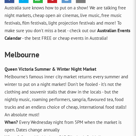
Australia sure knows how to put on a show! We are talking free
night markets, cheap open air cinemas, live music, free music
festivals, film festivals, light projection festivals and more! To
make sure you don't miss a beat - check out our
Australian Events
Calendar
- the best FREE or cheap events in Australia!
Melbourne
Queen Victoria Summer & Winter Night Market
Melbourne's famous inner city market returns every summer and
winter to put on a night market! Don't be fooled - it's not the
clothing and souvenir stalls that draw in the locals - but the
nightly music, roaming performers, sangria, flavoured tea, food
trucks and an endless choice of cheap, international food stalls!
An absolute must!
When?
Every Wednesday night from 5PM when the market is
open. Dates change annually