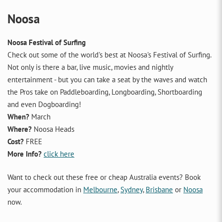
Noosa
Noosa Festival of Surfing
Check out some of the world's best at Noosa's Festival of Surfing.
Not only is there a bar, live music, movies and nightly
entertainment - but you can take a seat by the waves and watch
the Pros take on Paddleboarding, Longboarding, Shortboarding
and even Dogboarding!
When?
March
Where?
Noosa Heads
Cost?
FREE
More Info?
click here
Want to check out these free or cheap Australia events? Book
your accommodation in
Melbourne
,
Sydney
,
Brisbane
or
Noosa
now.