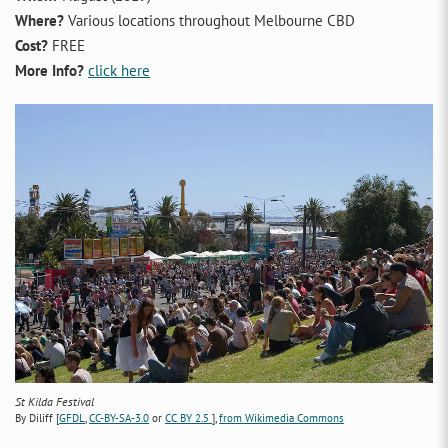
Where?
Various locations throughout Melbourne CBD
Cost?
FREE
More Info?
click here
St Kilda Festival
By Diliff [
GFDL
,
CC-BY-SA-3.0
or
CC BY 2.5
],
from Wikimedia Commons