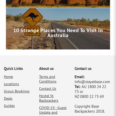
10 Strange Places You Need To Visit In
Australia
Quick Links
About us
Contact us
Home
Terms and
Email:
Conditions
info@stayatbase.com
Locations
Tel:
AU 1800 24 22
Contact Us
Group Bookings
73 or
Hostel Vs
NZ 0800 22 73 69
Deals
Backpackers
Guides
Copyright Base
COVID-19 - Guest
Backpackers 2018.
Update and