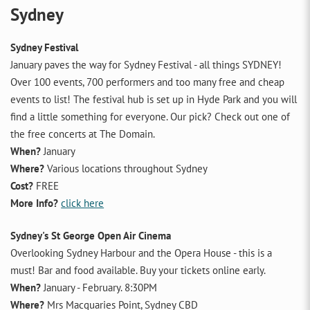
Sydney
Sydney Festival
January paves the way for Sydney Festival - all things SYDNEY!
Over 100 events, 700 performers and too many free and cheap
events to list! The festival hub is set up in Hyde Park and you will
find a little something for everyone. Our pick? Check out one of
the free concerts at The Domain.
When?
January
Where?
Various locations throughout Sydney
Cost?
FREE
More Info?
click here
Sydney's St George Open Air Cinema
Overlooking Sydney Harbour and the Opera House - this is a
must! Bar and food available. Buy your tickets online early.
When?
January - February. 8:30PM
Where?
Mrs Macquaries Point, Sydney CBD