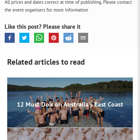
All prices and dates correct at time of publishing. Please contact
the event organisers for more information
Like this post? Please share it
Related articles to read
12 Must Do's on Australia's East Coast