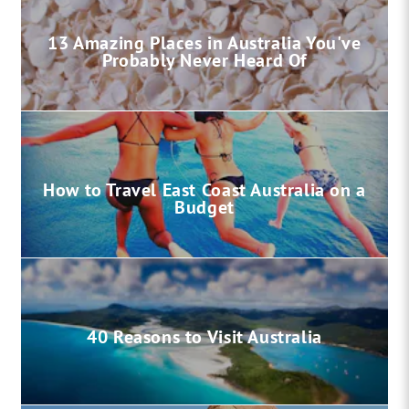
13 Amazing Places in Australia You've
Probably Never Heard Of
How to Travel East Coast Australia on a
Budget
40 Reasons to Visit Australia