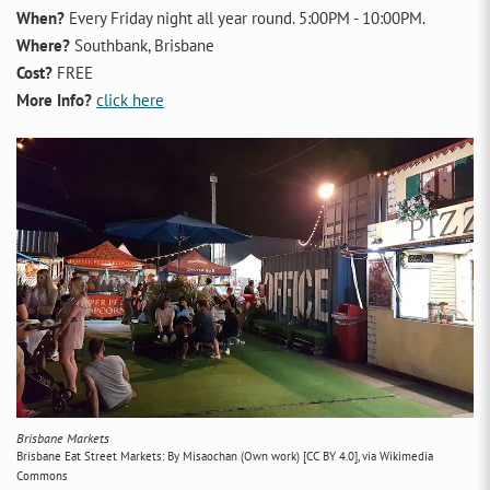
When?
Every Friday night all year round. 5:00PM - 10:00PM.
Where?
Southbank, Brisbane
Cost?
FREE
More Info?
click here
Brisbane Markets
Brisbane Eat Street Markets: By Misaochan (Own work) [CC BY 4.0], via Wikimedia
Commons