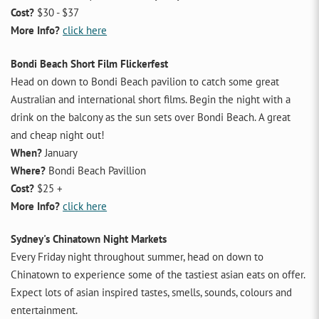
Cost?
$30 - $37
More Info?
click here
Bondi Beach Short Film Flickerfest
Head on down to Bondi Beach pavilion to catch some great
Australian and international short films. Begin the night with a
drink on the balcony as the sun sets over Bondi Beach. A great
and cheap night out!
When?
January
Where?
Bondi Beach Pavillion
Cost?
$25 +
More Info?
click here
Sydney's Chinatown Night Markets
Every Friday night throughout summer, head on down to
Chinatown to experience some of the tastiest asian eats on offer.
Expect lots of asian inspired tastes, smells, sounds, colours and
entertainment.