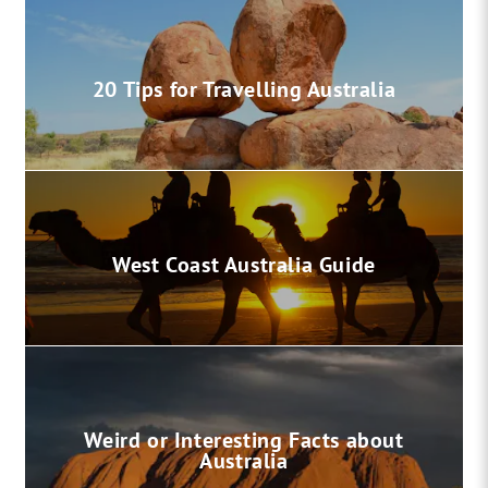
20 Tips for Travelling Australia
West Coast Australia Guide
Weird or Interesting Facts about
Australia