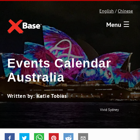
English
/
Chinese
☰
Menu
Events Calendar
Australia
Written by: Katie Tobias
Vivid Sydney