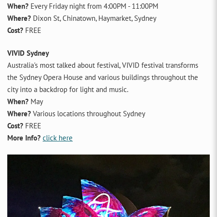
When?
Every Friday night from 4:00PM - 11:00PM
Where?
Dixon St, Chinatown, Haymarket, Sydney
Cost?
FREE
VIVID Sydney
Australia's most talked about festival, VIVID festival transforms
the Sydney Opera House and various buildings throughout the
city into a backdrop for light and music.
When?
May
Where?
Various locations throughout Sydney
Cost?
FREE
More Info?
click here